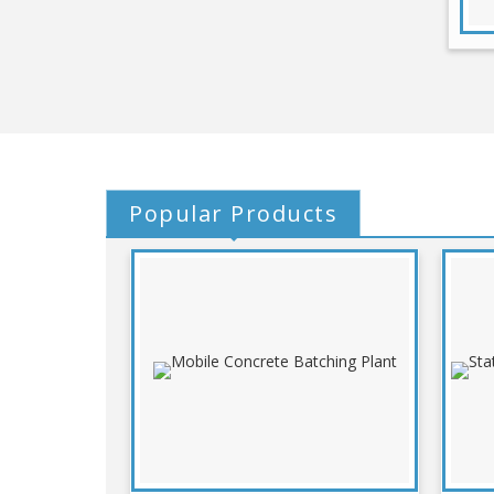
Popular
Products