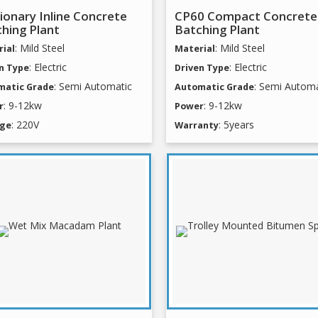
ionary Inline Concrete
CP60 Compact Concrete
hing Plant
Batching Plant
: Mild Steel
: Mild Steel
ial
Material
: Electric
: Electric
n Type
Driven Type
: Semi Automatic
: Semi Automa
matic Grade
Automatic Grade
: 9-12kw
: 9-12kw
r
Power
: 220V
: 5years
age
Warranty