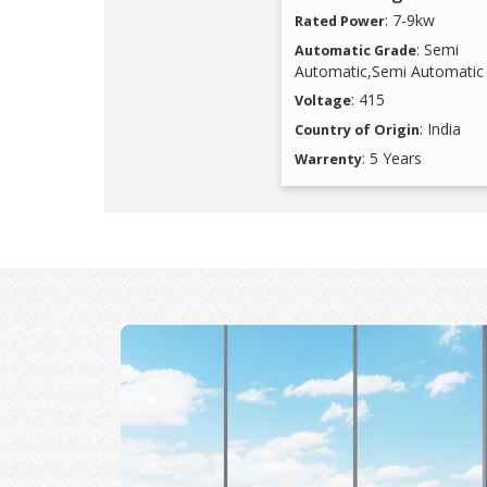
: 7-9kw
Rated Power
: Semi
Automatic Grade
Automatic,Semi Automatic
: 415
Voltage
: India
Country of Origin
: 5 Years
Warrenty