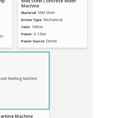
mp
Mild Steel Concrete Mixer
Machine
: Mild Steel
Material
: Mechanical
Driven Type
: Yellow
Color
: 9-12kw
Power
tic
: Diesel
Power Source
arking Machine