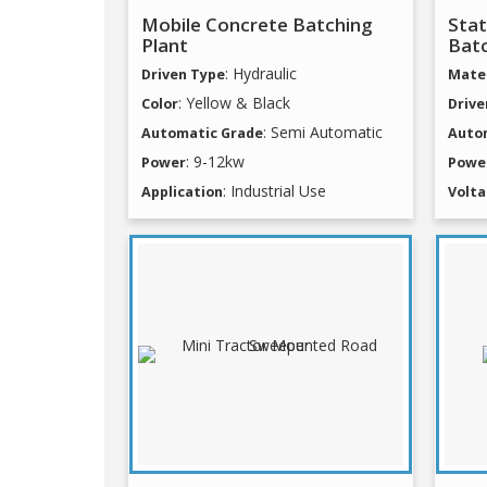
Mobile Concrete Batching
Stat
Plant
Batc
: Hydraulic
Driven Type
Mater
: Yellow & Black
Color
Drive
: Semi Automatic
Automatic Grade
Auto
: 9-12kw
Power
Powe
: Industrial Use
Application
Volt