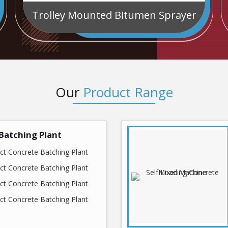
Trolley Mounted Bitumen Sprayer
Our
Product Range
Batching Plant
t Concrete Batching Plant
t Concrete Batching Plant
t Concrete Batching Plant
t Concrete Batching Plant