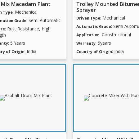
 Mix Macadam Plant
Trolley Mounted Bitume
Sprayer
: Mechanical
n Type
: Mechanical
Driven Type
: Semi Automatic
mation Grade
: Semi Automa
Automatic Grade
: Rust Resistance, High
ure
: Constructional
gth
Application
: 5 Years
: 5years
anty
Warranty
: India
: India
ry of Origin
Country of Origin