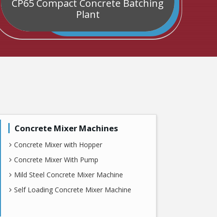
CP65 Compact Concrete Batching
C
Plant
Concrete Mixer Machines
Concrete Mixer with Hopper
Concrete Mixer With Pump
Mild Steel Concrete Mixer Machine
Self Loading Concrete Mixer Machine