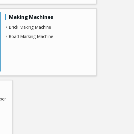
Making Machines
Brick Making Machine
Road Marking Machine
per