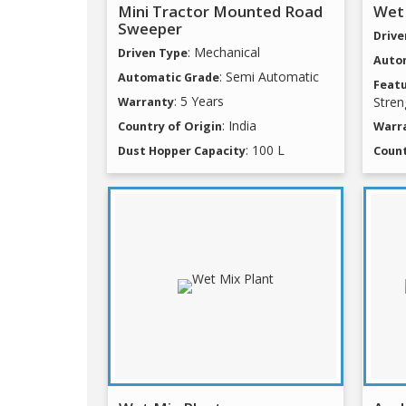
Mini Tractor Mounted Road
Wet
Sweeper
Drive
: Mechanical
Driven Type
Auto
: Semi Automatic
Automatic Grade
Feat
: 5 Years
Stren
Warranty
: India
Country of Origin
Warr
: 100 L
Dust Hopper Capacity
Count