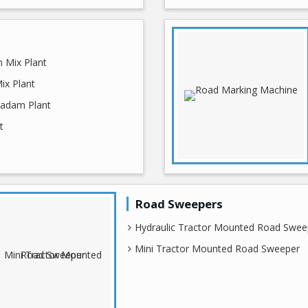
 Mix Plant
ix Plant
adam Plant
t
Road Sweepers
Hydraulic Tractor Mounted Road Swee
Mini Tractor Mounted Road Sweeper