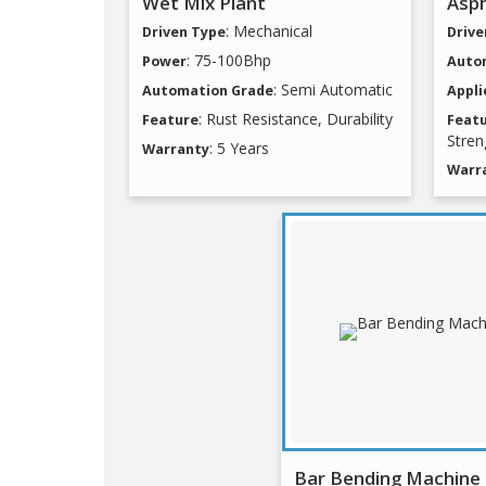
Wet Mix Plant
Asph
: Mechanical
Driven Type
Drive
: 75-100Bhp
Power
Auto
: Semi Automatic
Automation Grade
Appli
: Rust Resistance, Durability
Feature
Feat
Stren
: 5 Years
Warranty
Warr
Bar Bending Machine