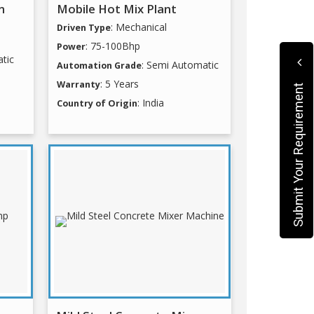
n
Mobile Hot Mix Plant
: Mechanical
Driven Type
: 75-100Bhp
Power
tic
: Semi Automatic
Automation Grade
: 5 Years
Warranty
Submit Your Requirement
: India
Country of Origin