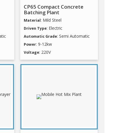
CP65 Compact Concrete
Batching Plant
: Mild Steel
Material
: Electric
Driven Type
tic
: Semi Automatic
Automatic Grade
: 9-12kw
Power
: 220V
Voltage