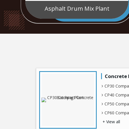
Asphalt Drum Mix Plant
Concrete 
CP30 Compac
CP40 Compac
CP50 Compac
CP60 Compac
+ View all