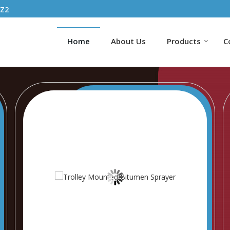
1Z2
Home
About Us
Products
C
ncrete Batching Plant Exporter