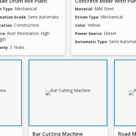
alt Drum Mix Plant
Concrete Mixer With Pu
: Mechanical
: Mild Steel
n Type
Material
: Semi Automatic
: Mechanical
mation Grade
Driven Type
: Construction
: Yellow
cation
Color
: Rust Resistance, High
: Diesel
ure
Power Source
gth
: Semi Automa
Automatic Type
: 5 Years
anty
Bar Cutting Machine
Road M