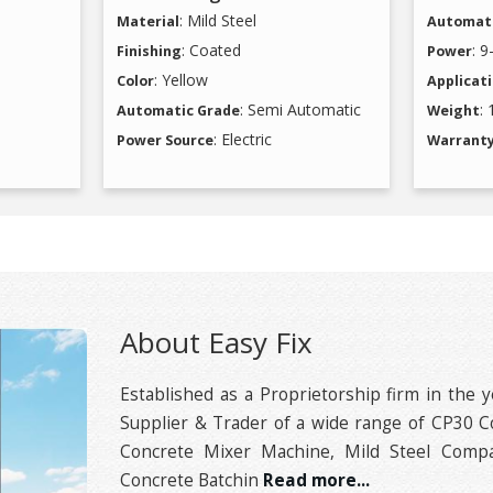
: Mild Steel
Material
Automati
: Coated
: 
Finishing
Power
: Yellow
Color
Applicat
: Semi Automatic
:
Automatic Grade
Weight
: Electric
Power Source
Warrant
About Easy Fix
Established as a Proprietorship firm in the y
Supplier & Trader of a wide range of CP30 C
Concrete Mixer Machine, Mild Steel Compa
Concrete Batchin
Read more...