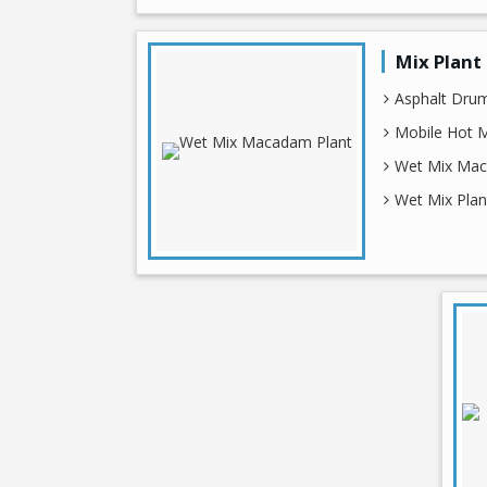
Mix Plant
Asphalt Drum
Mobile Hot M
Wet Mix Mac
Wet Mix Plan