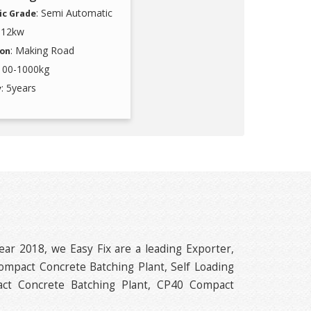
: Semi Automatic
c Grade
9-12kw
: Making Road
ion
 100-1000kg
: 5years
y
ear 2018, we Easy Fix are a leading Exporter,
ompact Concrete Batching Plant, Self Loading
ct Concrete Batching Plant, CP40 Compact