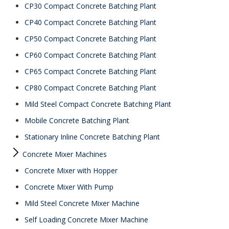
CP30 Compact Concrete Batching Plant
CP40 Compact Concrete Batching Plant
CP50 Compact Concrete Batching Plant
CP60 Compact Concrete Batching Plant
CP65 Compact Concrete Batching Plant
CP80 Compact Concrete Batching Plant
Mild Steel Compact Concrete Batching Plant
Mobile Concrete Batching Plant
Stationary Inline Concrete Batching Plant
Concrete Mixer Machines
Concrete Mixer with Hopper
Concrete Mixer With Pump
Mild Steel Concrete Mixer Machine
Self Loading Concrete Mixer Machine