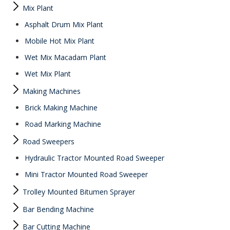
Mix Plant
Asphalt Drum Mix Plant
Mobile Hot Mix Plant
Wet Mix Macadam Plant
Wet Mix Plant
Making Machines
Brick Making Machine
Road Marking Machine
Road Sweepers
Hydraulic Tractor Mounted Road Sweeper
Mini Tractor Mounted Road Sweeper
Trolley Mounted Bitumen Sprayer
Bar Bending Machine
Bar Cutting Machine