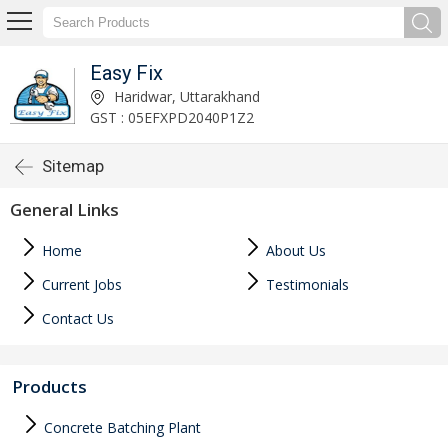
Easy Fix
Haridwar, Uttarakhand
GST : 05EFXPD2040P1Z2
Sitemap
General Links
Home
About Us
Current Jobs
Testimonials
Contact Us
Products
Concrete Batching Plant