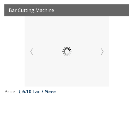
Bar Cutting Machine
Price :
₹ 6.10 Lac
/ Piece