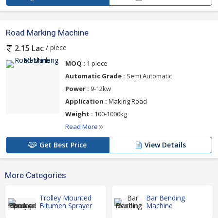
Road Marking Machine
/ piece
2.15 Lac
MOQ :
1 piece
Automatic Grade :
Semi Automatic
Power :
9-12kw
Application :
Making Road
Weight :
100-1000kg
Read More
Get Best Price
View Details
More Categories
Trolley Mounted
Bar Bending
Bitumen Sprayer
Machine