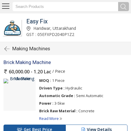
Easy Fix
Haridwar, Uttarakhand
GST : 05EFXPD2040P1Z2
Making Machines
Brick Making Machine
/ Piece
60,000.00 - 1.20 Lac
MOQ :
1 Piece
Driven Type :
Hydraulic
Automatic Grade :
Semi Automatic
Power :
3-5kw
Brick Raw Material :
Concrete
Read More
Get Best Price
View Details