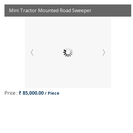
Mini Tractor Mounted Road Sweeper
Price :
₹ 85,000.00
/ Piece